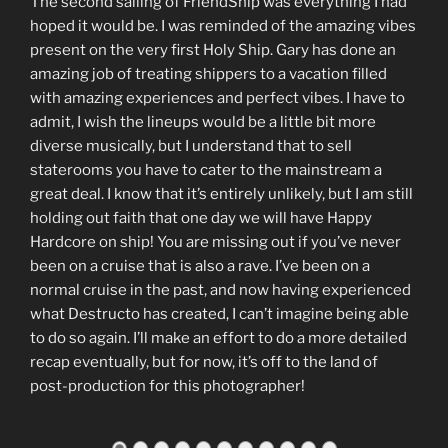
The second sailing of FriendShip was everything I had
hoped it would be. I was reminded of the amazing vibes
present on the very first Holy Ship. Gary has done an
amazing job of treating shippers to a vacation filled
with amazing experiences and perfect vibes. I have to
admit, I wish the lineups would be a little bit more
diverse musically, but I understand that to sell
staterooms you have to cater to the mainstream a
great deal. I know that it’s entirely unlikely, but I am still
holding out faith that one day we will have Happy
Hardcore on ship! You are missing out if you’ve never
been on a cruise that is also a rave. I’ve been on a
normal cruise in the past, and now having experienced
what Destructo has created, I can’t imagine being able
to do so again. I’ll make an effort to do a more detailed
recap eventually, but for now, it’s off to the land of
post-production for this photographer!