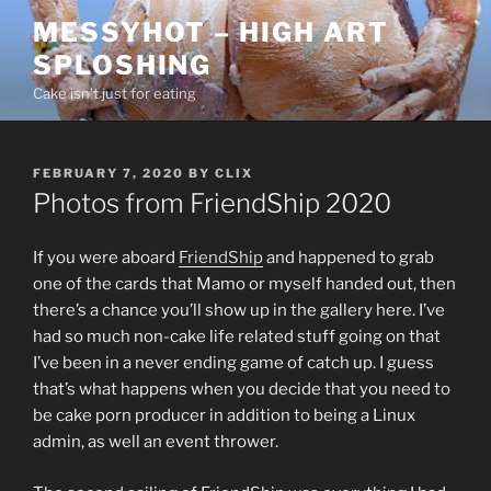
Skip
MESSYHOT – HIGH ART
to
SPLOSHING
content
Cake isn’t just for eating
POSTED
FEBRUARY 7, 2020
BY
CLIX
ON
Photos from FriendShip 2020
If you were aboard
FriendShip
and happened to grab
one of the cards that Mamo or myself handed out, then
there’s a chance you’ll show up in the gallery here. I’ve
had so much non-cake life related stuff going on that
I’ve been in a never ending game of catch up. I guess
that’s what happens when you decide that you need to
be cake porn producer in addition to being a Linux
admin, as well an event thrower.