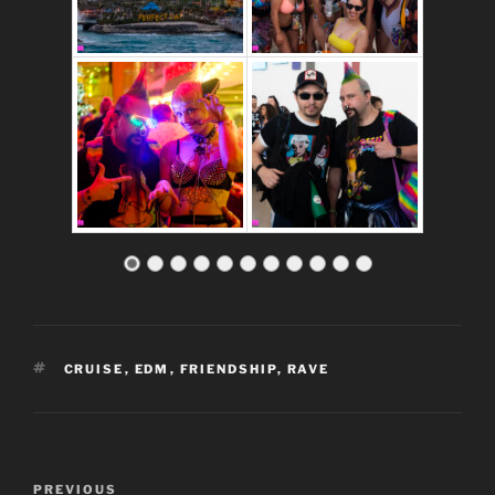
TAGS
CRUISE
,
EDM
,
FRIENDSHIP
,
RAVE
Post
Previous
PREVIOUS