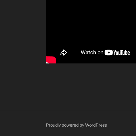
yHot
Proudly powered by WordPress
r