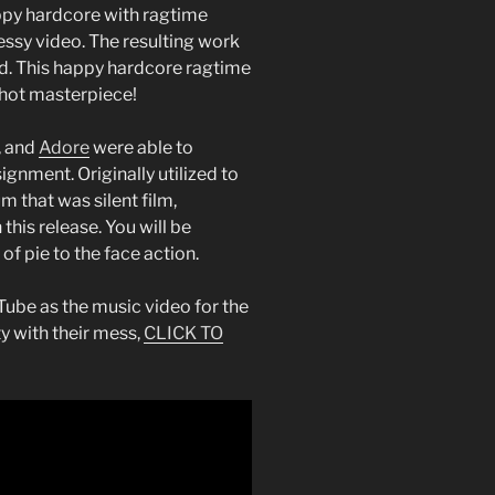
appy hardcore with ragtime
essy video. The resulting work
ed. This happy hardcore ragtime
syhot masterpiece!
, and
Adore
were able to
signment. Originally utilized to
 that was silent film,
this release. You will be
of pie to the face action.
ube as the music video for the
ty with their mess,
CLICK TO