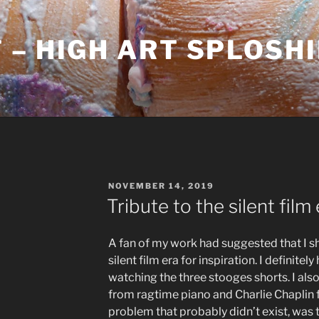
– HIGH ART SPLOSH
POSTED
NOVEMBER 14, 2019
ON
Tribute to the silent film
A fan of my work had suggested that I sh
silent film era for inspiration. I defini
watching the three stooges shorts. I also
from ragtime piano and Charlie Chaplin f
problem that probably didn’t exist, was 