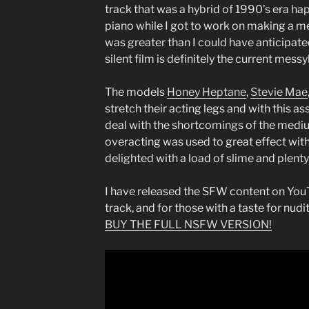
track that was a hybrid of 1990’s era h
piano while I got to work on making a m
was greater than I could have anticipat
silent film is definitely the current mes
The models
Honey Heptane
,
Stevie Mae
stretch their acting legs and with this as
deal with the shortcomings of the medium
overacting was used to great effect with 
delighted with a load of slime and plenty 
I have released the SFW content on YouT
track, and for those with a taste for nudi
BUY THE FULL NSFW VERSION!