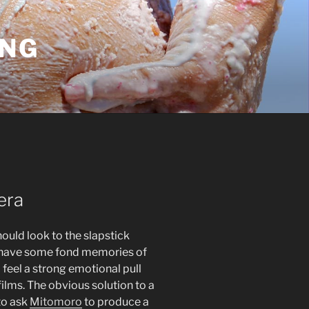
ING
 era
ould look to the slapstick
tely have some fond memories of
 feel a strong emotional pull
ilms. The obvious solution to a
to ask
Mitomoro
to produce a