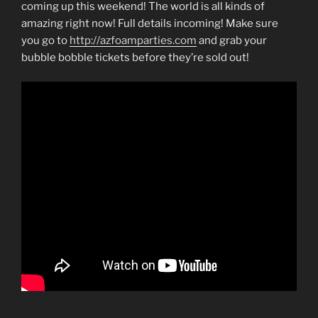
coming up this weekend! The world is all kinds of
amazing right now! Full details incoming! Make sure
you go to
http://azfoamparties.com
and grab your
bubble bobble tickets before they’re sold out!