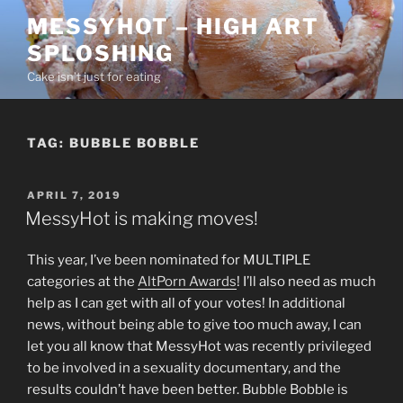
Skip
MESSYHOT – HIGH ART
to
SPLOSHING
content
Cake isn’t just for eating
TAG:
BUBBLE BOBBLE
POSTED
APRIL 7, 2019
ON
MessyHot is making moves!
This year, I’ve been nominated for MULTIPLE
categories at the
AltPorn Awards
! I’ll also need as much
help as I can get with all of your votes! In additional
news, without being able to give too much away, I can
let you all know that MessyHot was recently privileged
to be involved in a sexuality documentary, and the
results couldn’t have been better. Bubble Bobble is