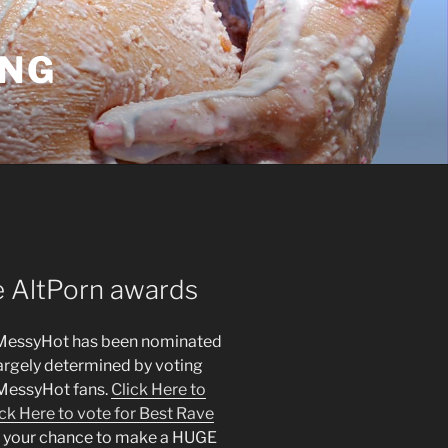
ING
e AltPorn awards
 – MessyHot has been nominated
largely determined by voting
e MessyHot fans.
Click Here to
ick Here to vote for Best Rave
’s your chance to make a HUGE