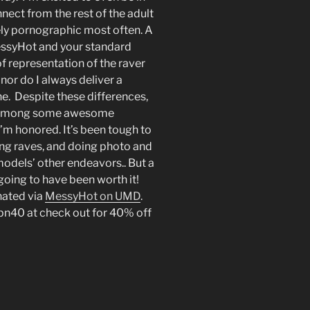
connect from the rest of the adult
ely pornographic most often. A
essyHot and your standard
of representation of the raver
 nor do I always deliver a
e. Despite these differences,
nd among some awesome
’m honored. It’s been tough to
ing raves, and doing photo and
odels’ other endeavors.. But a
l going to have been worth it!
nated via
MessyHot on UMD
.
pn40 at check out for 40% off