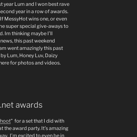
st year Lum and I won best rave
second year in a row of awards.
 If MessyHot wins one, or even
ome super special give-aways to
. Im thinking maybe I’ll
er news, this past weekend
oam went amazingly this past
 by Lum, Honey Luv, Daizy
here for photos and videos.
.net awards
shoot
” for a set that I did with
t the award party. It’s amazing
ay. I’m excited to even be in