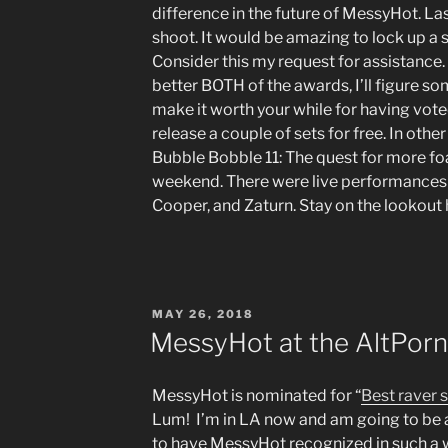
difference in the future of MessyHot. La
shoot. It would be amazing to lock up a 
Consider this my request for assistance.
better BOTH of the awards, I’ll figure s
make it worth your while for having voted
release a couple of sets for free. In oth
Bubble Bobble 11: The quest for more f
weekend. There were live performances
Cooper, and Zaturn. Stay on the lookout 
POSTED
MAY 26, 2018
ON
MessyHot at the AltPorn
MessyHot is nominated for “
Best raver 
Lum! I’m in LA now and am going to be a
to have MessyHot recognized in such a w