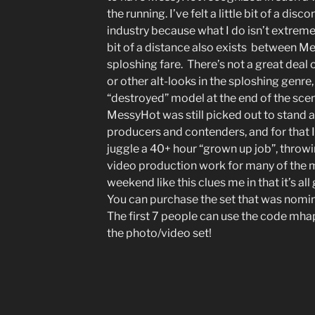
the running. I’ve felt a little bit of a dis
industry because what I do isn’t extrem
bit of a distance also exists between M
sploshing fare. There’s not a great deal 
or other alt-looks in the sploshing genre,
“destroyed” model at the end of the scen
MessyHot was still picked out to sta
producers and contenders, and for that I
juggle a 40+ hour “grown up job”, throw
video production work for many of the m
weekend like this clues me in that it’s al
You can purchase the set that was nomi
The first 7 people can use the code mha
the photo/video set!