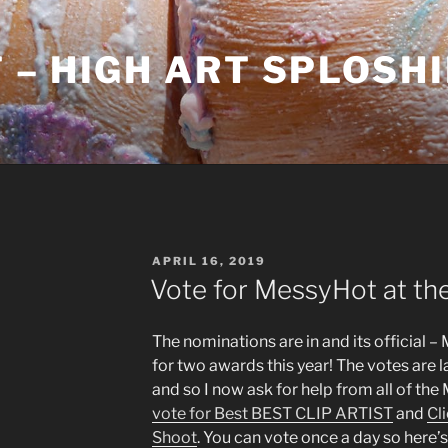
– HIGH ART SPLOSH
POSTED
APRIL 16, 2019
ON
Vote for MessyHot at th
The nominations are in and its official
for two awards this year! The votes are 
and so I now ask for help from all of th
vote for Best BEST CLIP ARTIST
and
Cl
Shoot
. You can vote once a day so here