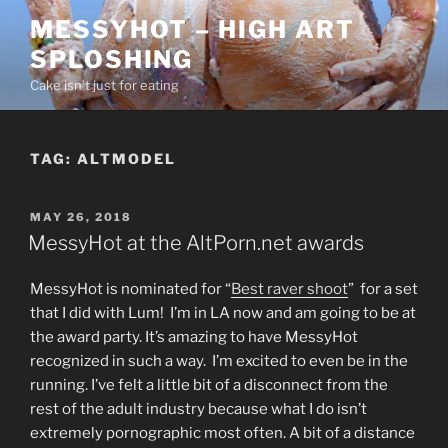
Skip
MESSYHOT – HIGH ART
to
SPLOSHING
content
Cake isn’t just for eating
TAG:
ALTMODEL
POSTED
MAY 26, 2018
ON
MessyHot at the AltPorn.net awards
MessyHot is nominated for “
Best raver shoot
” for a set
that I did with Lum! I’m in LA now and am going to be at
the award party. It’s amazing to have MessyHot
recognized in such a way. I’m excited to even be in the
running. I’ve felt a little bit of a disconnect from the
rest of the adult industry because what I do isn’t
extremely pornographic most often. A bit of a distance