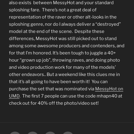
also exists between MessyHot and your standard
sploshing fare. There’s not a great deal of
representation of the raver or other alt-looks in the
sploshing genre, nor do I always deliver a “destroyed”
model at the end of the scene. Despite these
differences, MessyHot was still picked out to stand
among some awesome producers and contenders, and
for that I’m honored. It’s been tough to juggle a 40+
hour “grown up job”, throwing raves, and doing photo
and video production work for many of the models’
other endeavors.. But a weekend like this clues me in
that it’s all going to have been worth it! You can
purchase the set that was nominated via
MessyHot on
UMD
. The first 7 people can use the code mhapn40 at
check out for 40% off the photo/video set!